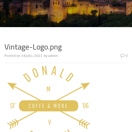
Vintage-Logo.png
Posted on
14 julio, 2021
by
admin
0