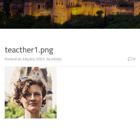
teacther1.png
Posted on
14 julio, 2021
by
admin
0