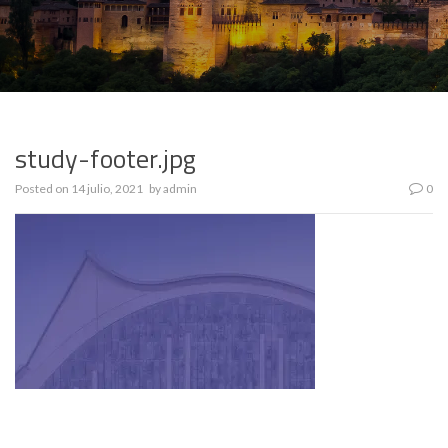
study-footer.jpg
Posted on
14 julio, 2021
by
admin
0