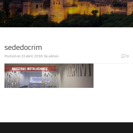
sededocrim
Posted on
13 abril, 2018
by
admin
0