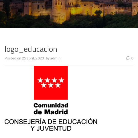
logo_educacion
Posted on
25 abril, 2023
by
admin
0