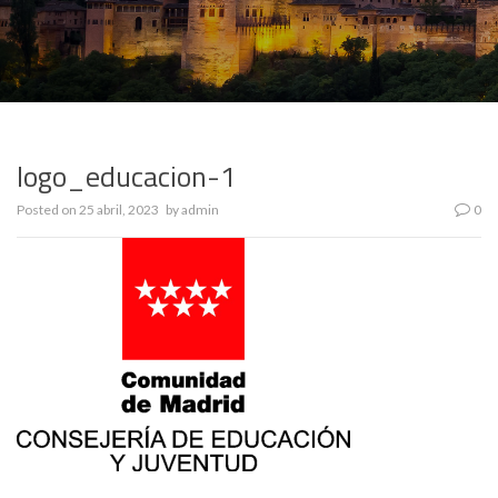
logo_educacion-1
Posted on
25 abril, 2023
by
admin
0