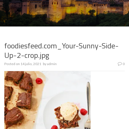
foodiesfeed.com_Your-Sunny-Side-
Up-2-crop.jpg
Posted on
14 julio, 2021
by
admin
0