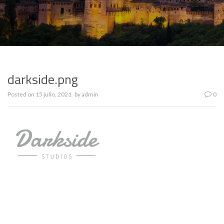
darkside.png
Posted on
15 julio, 2021
by
admin
0