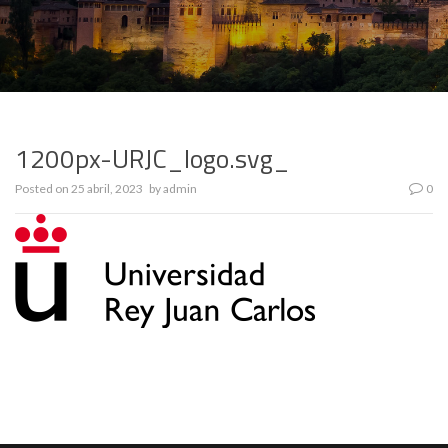
1200px-URJC_logo.svg_
Posted on
25 abril, 2023
by
admin
0